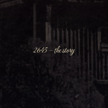
2645 – the story